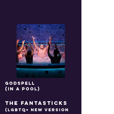
GODSPELL
(IN A POOL)
THE FANTASTICKS
(LGBTQ+ NEW VERSION