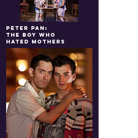
PETER PAN:
THE BOY WHO
HATED MOTHERS