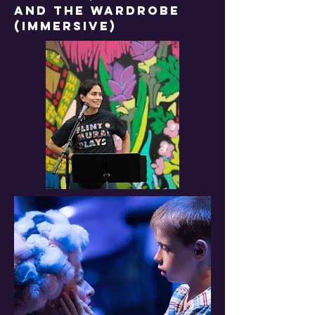
and the wardrobe
(IMMERSIVE)