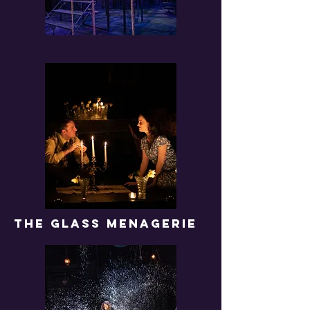
THE GLASS MENAGERIE