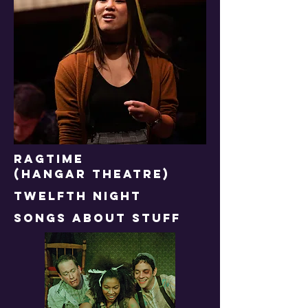
RAGTIME
(HANGAR THEATRE)
TWELFTH NIGHT
songs about stuff