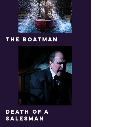
THE boatman
DEATH OF A
SALESMAN