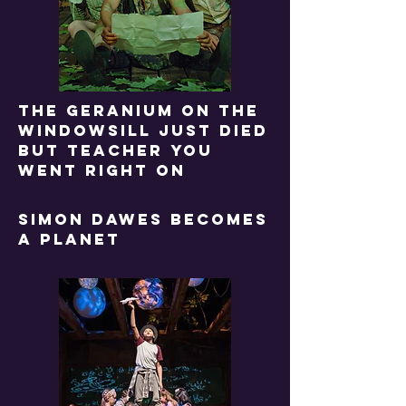
The geranium on the
windowsill just died
but teacher you
went right on
SIMON DAWES BECOMES
A PLANET