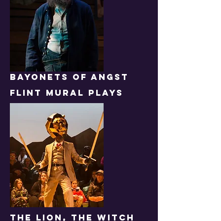
BAYONETS OF ANGST
FLINT MURAL PLAYS
THE lion, the witch