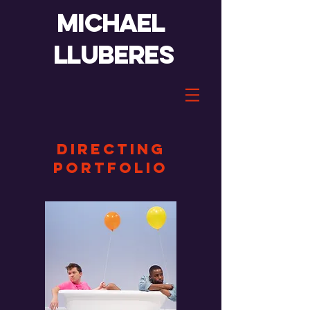
Michael
lluberes
DIRECTING
portfolio