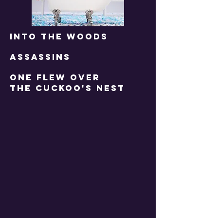
INTO THE WOODS
ASSASSINS
one flew over
the cuckoo's nest