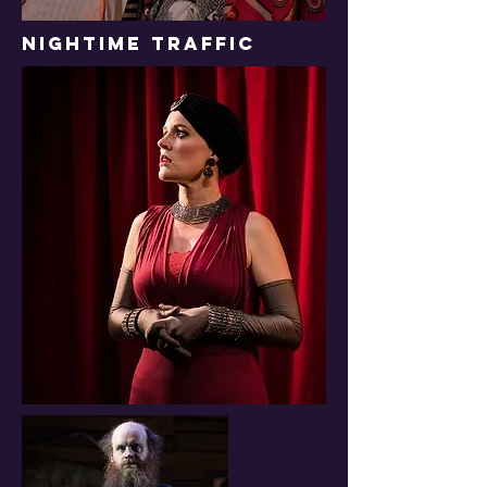
NIGHTIME TRAFFIC