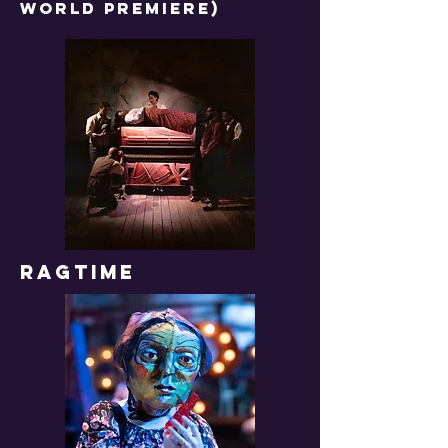
WORLD PREMIERE)
RAGTIME