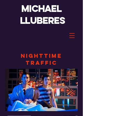
Michael
lluberes
nighttime
traffic