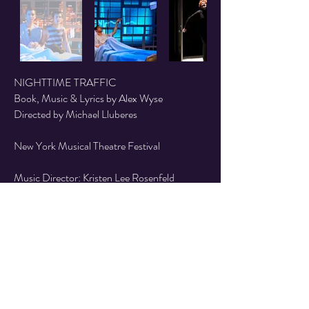
NIGHTTIME TRAFFIC
Book, Music & Lyrics by Alex Wyse
Directed by Michael Lluberes
New York Musical Theatre Festival
Music Director: Kristen Lee Rosenfeld
Scenic Design by Seth Easter
Lighting Design by Carrie Wood
Costume Design by Ryan Park
Video/Projection Design by Ryan Wineinger
Sound Design by Janie Bullard
Cast: Matt Dengler, Jacob Hoffman & Liz
McCartney