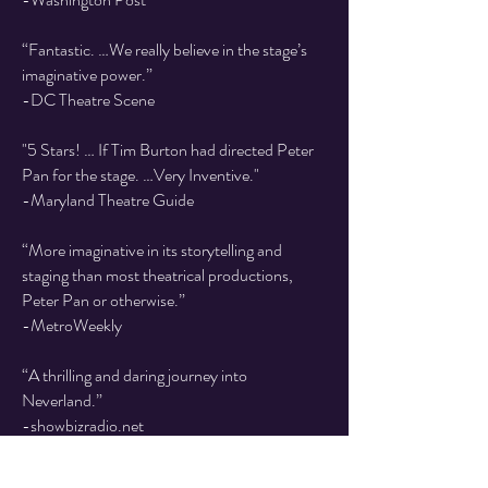
“Fantastic. …We really believe in the stage’s
imaginative power.”
-DC Theatre Scene
"5 Stars! … If Tim Burton had directed Peter
Pan for the stage. …Very Inventive."
-Maryland Theatre Guide
“More imaginative in its storytelling and
staging than most theatrical productions,
Peter Pan or otherwise.”
-MetroWeekly
“A thrilling and daring journey into
Neverland.”
-showbizradio.net
“This show will make you evaluate your own