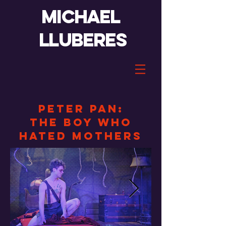
Michael
lluberes
Peter Pan:
the boy who
hated mothers