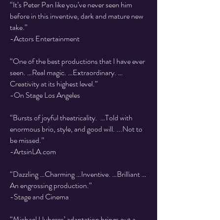
“It’s Peter Pan like you’ve never seen him
before in this inventive, dark and mature new
take.”
-Actors Entertainment
“One of the best productions that I have ever
seen. …Real magic. …Extraordinary. …
Creativity at its highest level.”
-On Stage Los Angeles
“Bursts of joyful theatricality. …Told with
enormous brio, style, and good will. ...Not to
be missed.”
-ArtsinLA.com
“Dazzling …Charming …Inventive. …Brilliant …
An engrossing production.”
-Stage and Cinema
“Michael Lluberes’ adaptation brings out a