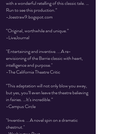
with a wonderful retelling of this classic tale. …
Run to see this production.”
​-Joestraw9.bogspot.com
“Original, worthwhile and unique.”
​-LiveJournal
"Entertaining and inventive. ...A re-
envisioning of the Barrie classic with heart,
intelligence and purpose."
-The California Theatre Critic
“This adaptation will not only blow you away,
but yes, you’ll even leave the theatre believing
in fairies. …It’s incredible.”
​-Campus Circle
"Inventive. ...A novel spin on a dramatic
chestnut."
-Washington Post