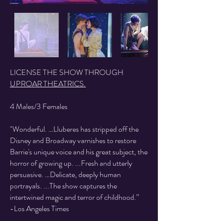
LICENSE THE SHOW THROUGH
UPROAR THEATRICS.
4 Males/3 Females
"Wonderful. …Lluberes has stripped off the
Disney and Broadway varnishes to restore
Barrie's unique voice and his great subject, the
horror of growing up. ...Fresh and utterly
persuasive. …Delicate, deeply human
portrayals. ...The show captures the
intertwined magic and terror of childhood.”
-Los Angeles Times