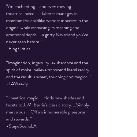
“An enchanting—and even moving—
theatrical piece. …Lluberes manages to
maintain the childlike wonder inherent in the
original while increasing its meaning and
emotional depth. …a gritty Neverland you've
never seen before.”
-Blog Critics
“Imagination, ingenuity, exuberance and the
spirit of make-believe transcend literal reality,
and the result is sweet, touching and magical.”
-LAWeekly
“Theatrical magic. …Finds new shades and
facets to J. M. Barrie’s classic story. …Simply
marvelous. …Offers innumerable pleasures
and rewards.”
-StageSceneLA