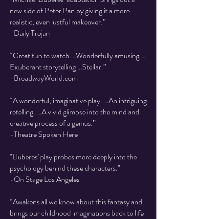
new side of Peter Pan by giving it a more
realistic, even lustful makeover.”
-Daily Trojan
“Great fun to watch …Wonderfully amusing …
Exuberant storytelling …Stellar.”
-BroadwayWorld.com
“A wonderful, imaginative play. …An intriguing
retelling. …A vivid glimpse into the mind and
creative process of a genius.”
​-Theatre Spoken Here
"Lluberes' play probes more deeply into the
psychology behind these characters."
-On Stage Los Angeles
“Awakens all we know about this fantasy and
brings our childhood imaginations back to life