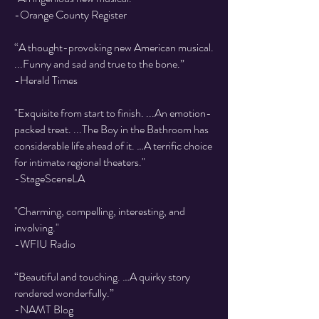
-Orange County Register
“A thought-provoking new American musical.
...Funny and sad and true to the bone.”
-Herald Times
"Exquisite from start to finish. ...An emotion-
packed treat. ...The Boy in the Bathroom has
considerable life ahead of it. …A terrific choice
for intimate regional theaters."
-StageSceneLA
"Charming, compelling, interesting, and
involving."
-WFIU Radio
“Beautiful and touching. …A quirky story
rendered wonderfully.”
-NAMT Blog