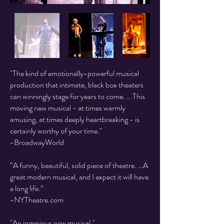
"The kind of emotionally-powerful musical
production that intimate, black box theaters
can winningly stage for years to come. ...This
moving new musical - at times warmly
amusing, at times deeply heartbreaking - is
certainly worthy of your time."
-BroadwayWorld
“A funny, beautiful, solid piece of theatre. …A
great modern musical, and I expect it will have
a long life.”
-NYTheatre.com
"An ingenious new musical."