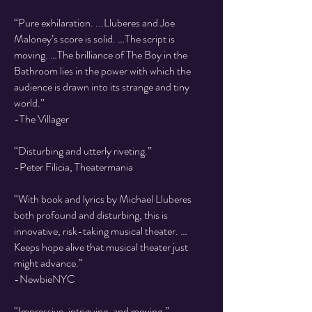
​“Pure exhilaration. ...Lluberes and Joe
Maloney’s score is solid. …The script is
moving. …The brilliance of The Boy in the
Bathroom lies in the power with which the
audience is drawn into its strange and tiny
world.”
-The Villager
“Disturbing and utterly riveting.”
-Peter Filicia, Theatermania
“With book and lyrics by Michael Lluberes
both profound and disturbing, this is
innovative, risk-taking musical theater. …
Keeps hope alive that musical theater just
might advance.”
-NewbieNYC
“Impressive, intriguing, and moving.”