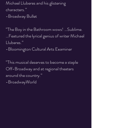
Michael Lluberes and his glistening
characters.”
-Broadway Bullet
“The Boy in the Bathroom wows! …Sublime.
…Featured the lyrical genius of writer Michael
Lluberes.”
-Bloomington Cultural Arts Examiner
“This musical deserves to become a staple
Off-Broadway and at regional theaters
around the country.”
-BroadwayWorld