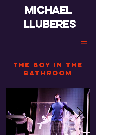
Michael
lluberes
the boy in the
bathroom