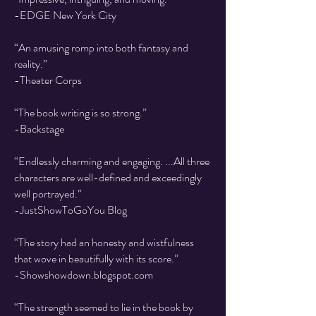
-EDGE New York City
“An amusing romp into both fantasy and
reality.”
-Theater Corps
“The book writing is so strong.”
-Backstage
“Endlessly charming and engaging. ...All three
characters are well-defined and exceedingly
well portrayed.”
-JustShowToGoYou Blog
“The story had an honesty and wistfulness
that wove in beautifully with its score.”
-Showshowdown.blogspot.com
“The strength seemed to lie in the book by