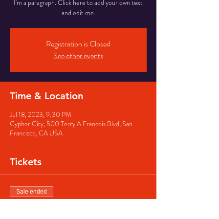
I'm a paragraph. Click here to add your own text
and edit me.
Registration is Closed
See other events
Time & Location
Jul 18, 2023, 9:30 PM
Cypher City, 500 Terry A Francois Blvd, San
Francisco, CA USA
Tickets
Sale ended
Ticket type