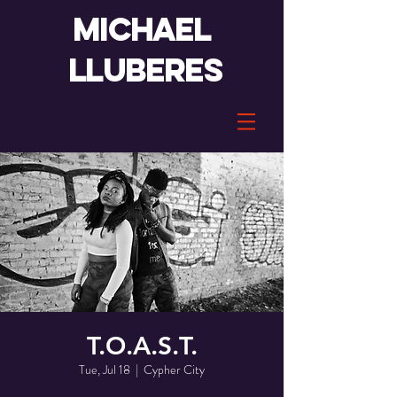
Michael
lluberes
T.O.A.S.T.
Tue, Jul 18
  |  
Cypher City